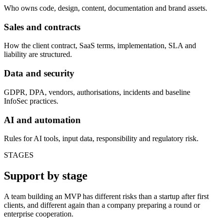
Who owns code, design, content, documentation and brand assets.
Sales and contracts
How the client contract, SaaS terms, implementation, SLA and
liability are structured.
Data and security
GDPR, DPA, vendors, authorisations, incidents and baseline
InfoSec practices.
AI and automation
Rules for AI tools, input data, responsibility and regulatory risk.
STAGES
Support by stage
A team building an MVP has different risks than a startup after first
clients, and different again than a company preparing a round or
enterprise cooperation.