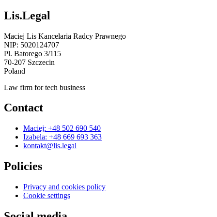
Lis.Legal
Maciej Lis Kancelaria Radcy Prawnego
NIP: 5020124707
Pl. Batorego 3/115
70-207 Szczecin
Poland
Law firm for tech business
Contact
Maciej: +48 502 690 540
Izabela: +48 669 693 363
kontakt@lis.legal
Policies
Privacy and cookies policy
Cookie settings
Social media