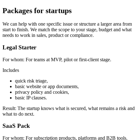
Packages for startups
We can help with one specific issue or structure a larger area from
start to finish. We match the scope to your stage, budget and what
needs to work in sales, product or compliance.
Legal Starter
For whom:
For teams at MVP, pilot or first-client stage.
Includes
quick risk triage,
basic website or app documents,
privacy policy and cookies,
basic IP clauses.
Result:
The startup knows what is secured, what remains a risk and
what to do next.
SaaS Pack
For whom:
For subscription products, platforms and B2B tools.