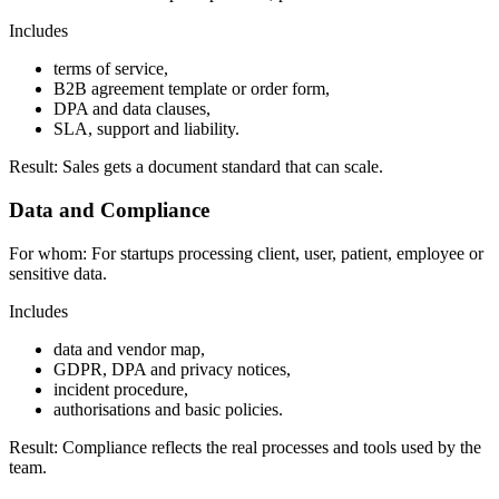
Includes
terms of service,
B2B agreement template or order form,
DPA and data clauses,
SLA, support and liability.
Result:
Sales gets a document standard that can scale.
Data and Compliance
For whom:
For startups processing client, user, patient, employee or
sensitive data.
Includes
data and vendor map,
GDPR, DPA and privacy notices,
incident procedure,
authorisations and basic policies.
Result:
Compliance reflects the real processes and tools used by the
team.