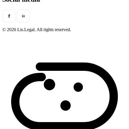
© 2026 Lis.Legal. All rights reserved.