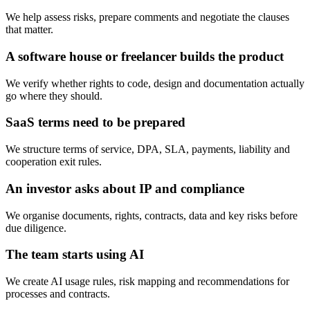
We help assess risks, prepare comments and negotiate the clauses
that matter.
A software house or freelancer builds the product
We verify whether rights to code, design and documentation actually
go where they should.
SaaS terms need to be prepared
We structure terms of service, DPA, SLA, payments, liability and
cooperation exit rules.
An investor asks about IP and compliance
We organise documents, rights, contracts, data and key risks before
due diligence.
The team starts using AI
We create AI usage rules, risk mapping and recommendations for
processes and contracts.