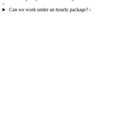
›
Can we work under an hourly package?
›