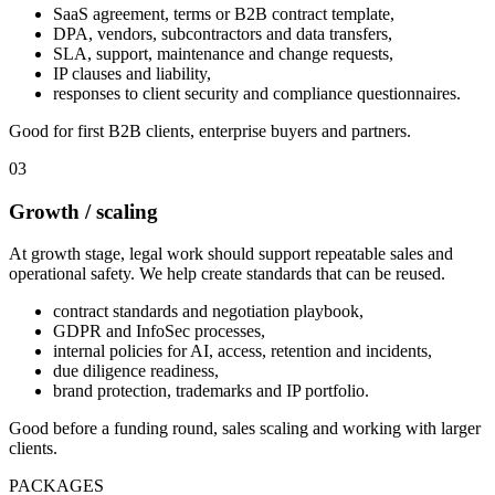
SaaS agreement, terms or B2B contract template,
DPA, vendors, subcontractors and data transfers,
SLA, support, maintenance and change requests,
IP clauses and liability,
responses to client security and compliance questionnaires.
Good for first B2B clients, enterprise buyers and partners.
03
Growth / scaling
At growth stage, legal work should support repeatable sales and
operational safety. We help create standards that can be reused.
contract standards and negotiation playbook,
GDPR and InfoSec processes,
internal policies for AI, access, retention and incidents,
due diligence readiness,
brand protection, trademarks and IP portfolio.
Good before a funding round, sales scaling and working with larger
clients.
PACKAGES