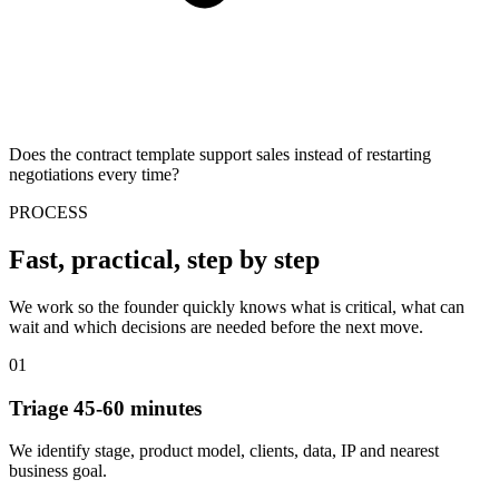
Does the contract template support sales instead of restarting
negotiations every time?
PROCESS
Fast, practical, step by step
We work so the founder quickly knows what is critical, what can
wait and which decisions are needed before the next move.
01
Triage 45-60 minutes
We identify stage, product model, clients, data, IP and nearest
business goal.