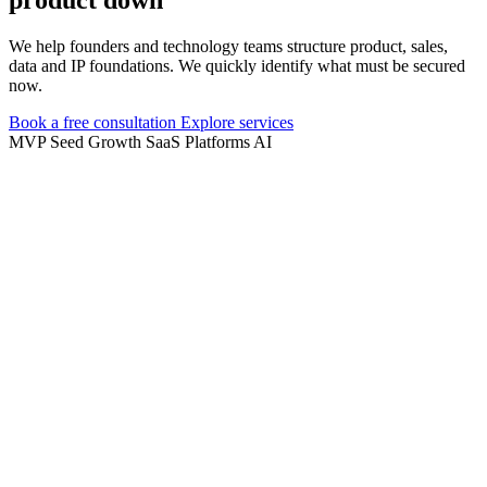
We help founders and technology teams structure product, sales,
data and IP foundations. We quickly identify what must be secured
now.
Book a free consultation
Explore services
MVP
Seed
Growth
SaaS
Platforms
AI