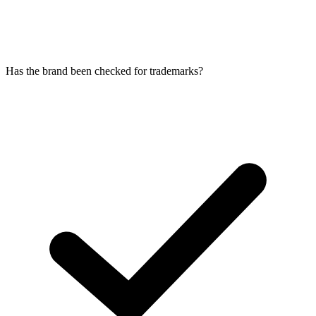
Has the brand been checked for trademarks?