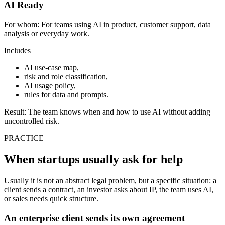
AI Ready
For whom:
For teams using AI in product, customer support, data
analysis or everyday work.
Includes
AI use-case map,
risk and role classification,
AI usage policy,
rules for data and prompts.
Result:
The team knows when and how to use AI without adding
uncontrolled risk.
PRACTICE
When startups usually ask for help
Usually it is not an abstract legal problem, but a specific situation: a
client sends a contract, an investor asks about IP, the team uses AI,
or sales needs quick structure.
An enterprise client sends its own agreement