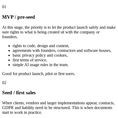
01
MVP / pre-seed
At this stage, the priority is to let the product launch safely and make
sure rights to what is being created sit with the company or
founders.
rights to code, design and content,
agreements with founders, contractors and software houses,
basic privacy policy and cookies,
first terms of service,
simple AI usage rules in the team.
Good for product launch, pilot or first users.
02
Seed / first sales
When clients, vendors and larger implementations appear, contracts,
GDPR and liability need to be structured. This is when documents
start to work in practice.