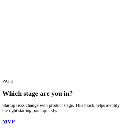
PATH
Which stage are you in?
Startup risks change with product stage. This block helps identify
the right starting point quickly.
MVP