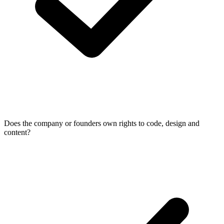
Does the company or founders own rights to code, design and
content?