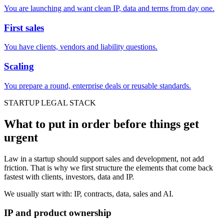
You are launching and want clean IP, data and terms from day one.
First sales
You have clients, vendors and liability questions.
Scaling
You prepare a round, enterprise deals or reusable standards.
STARTUP LEGAL STACK
What to put in order before things get
urgent
Law in a startup should support sales and development, not add
friction. That is why we first structure the elements that come back
fastest with clients, investors, data and IP.
We usually start with: IP, contracts, data, sales and AI.
IP and product ownership