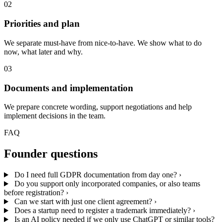
02
Priorities and plan
We separate must-have from nice-to-have. We show what to do
now, what later and why.
03
Documents and implementation
We prepare concrete wording, support negotiations and help
implement decisions in the team.
FAQ
Founder questions
Do I need full GDPR documentation from day one?
›
Do you support only incorporated companies, or also teams
before registration?
›
Can we start with just one client agreement?
›
Does a startup need to register a trademark immediately?
›
Is an AI policy needed if we only use ChatGPT or similar tools?