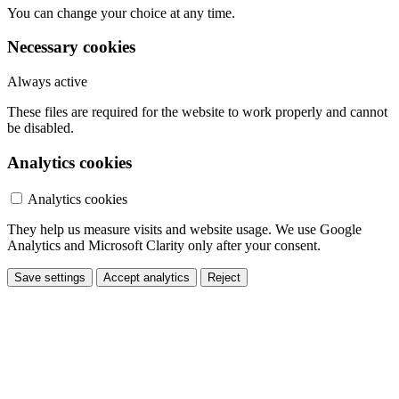
You can change your choice at any time.
Necessary cookies
Always active
These files are required for the website to work properly and cannot
be disabled.
Analytics cookies
Analytics cookies
They help us measure visits and website usage. We use Google
Analytics and Microsoft Clarity only after your consent.
Save settings
Accept analytics
Reject