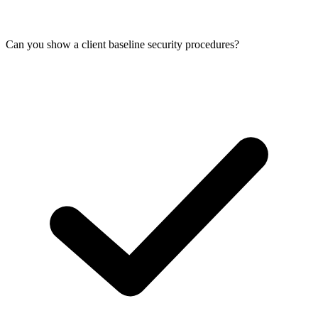
Can you show a client baseline security procedures?