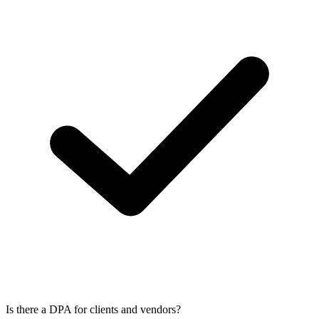
Is there a DPA for clients and vendors?