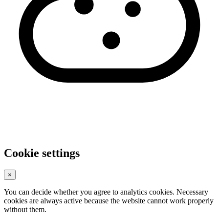
Cookie settings
×
You can decide whether you agree to analytics cookies. Necessary
cookies are always active because the website cannot work properly
without them.