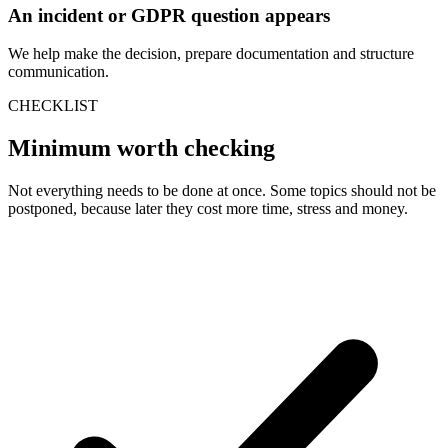
An incident or GDPR question appears
We help make the decision, prepare documentation and structure
communication.
CHECKLIST
Minimum worth checking
Not everything needs to be done at once. Some topics should not be
postponed, because later they cost more time, stress and money.