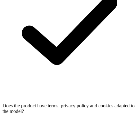
Does the product have terms, privacy policy and cookies adapted to
the model?