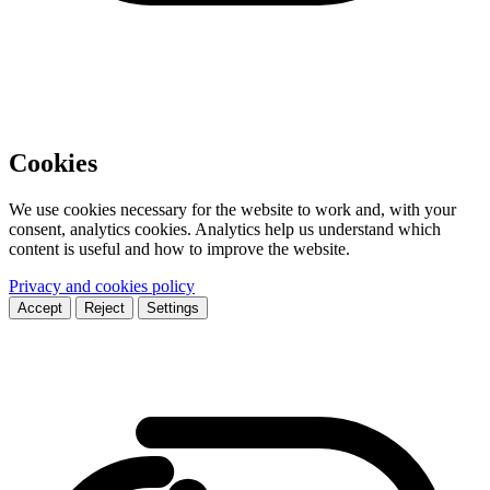
Cookies
We use cookies necessary for the website to work and, with your
consent, analytics cookies. Analytics help us understand which
content is useful and how to improve the website.
Privacy and cookies policy
Accept
Reject
Settings