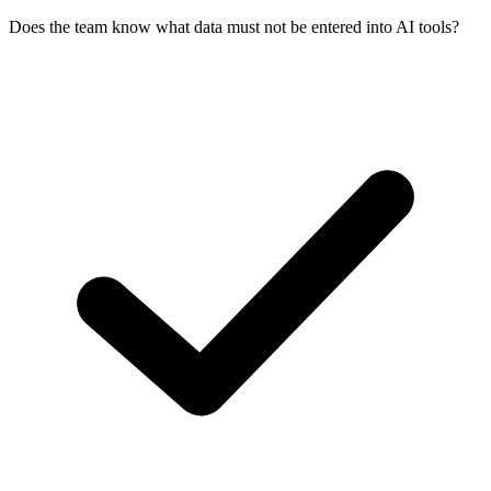
Does the team know what data must not be entered into AI tools?