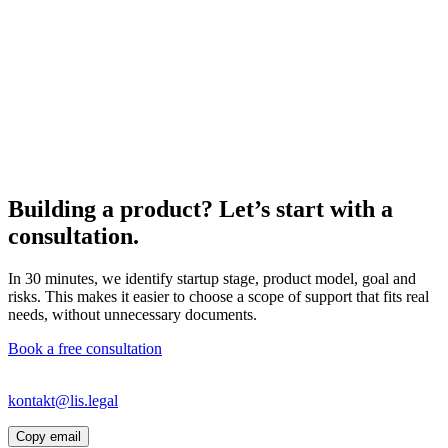
Building a product? Let’s start with a
consultation.
In 30 minutes, we identify startup stage, product model, goal and
risks. This makes it easier to choose a scope of support that fits real
needs, without unnecessary documents.
Book a free consultation
If the link does not open your email app, write directly to
kontakt@lis.legal
or copy the address.
Copy email