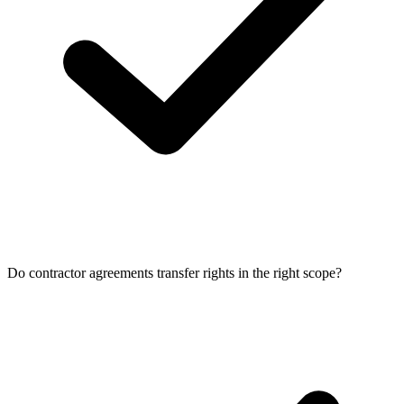
Do contractor agreements transfer rights in the right scope?