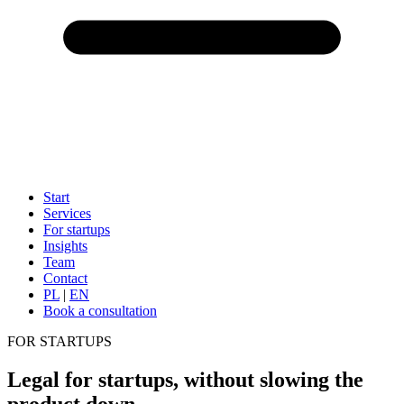
Start
Services
For startups
Insights
Team
Contact
PL
|
EN
Book a consultation
FOR STARTUPS
Legal for startups, without slowing the
product down