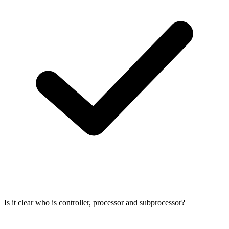
Is it clear who is controller, processor and subprocessor?