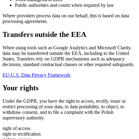
Public authorities and courts when required by law
Where providers process data on our behalf, this is based on data
processing agreements.
Transfers outside the EEA
When using tools such as Google Analytics and Microsoft Clarity,
data may be transferred outside the EEA, including to the United
States. Transfers rely on GDPR mechanisms such as adequacy
decisions, standard contractual clauses or other required safeguards.
EU-U.S. Data Privacy Framework
Your rights
Under the GDPR, you have the right to access, rectify, erase or
restrict processing of your data, to data portability, to object, to
withdraw consent, and to file a complaint with the Polish
supervisory authority.
right of access
right to rectification