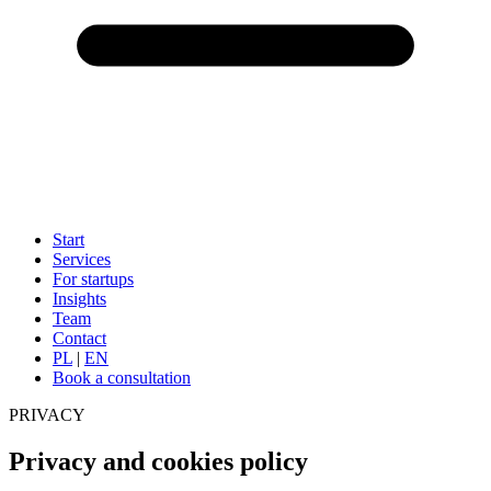
Start
Services
For startups
Insights
Team
Contact
PL
|
EN
Book a consultation
PRIVACY
Privacy and cookies policy