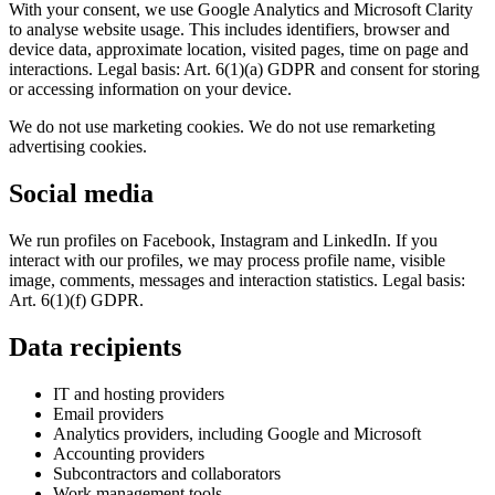
With your consent, we use Google Analytics and Microsoft Clarity
to analyse website usage. This includes identifiers, browser and
device data, approximate location, visited pages, time on page and
interactions. Legal basis: Art. 6(1)(a) GDPR and consent for storing
or accessing information on your device.
We do not use marketing cookies. We do not use remarketing
advertising cookies.
Social media
We run profiles on Facebook, Instagram and LinkedIn. If you
interact with our profiles, we may process profile name, visible
image, comments, messages and interaction statistics. Legal basis:
Art. 6(1)(f) GDPR.
Data recipients
IT and hosting providers
Email providers
Analytics providers, including Google and Microsoft
Accounting providers
Subcontractors and collaborators
Work management tools