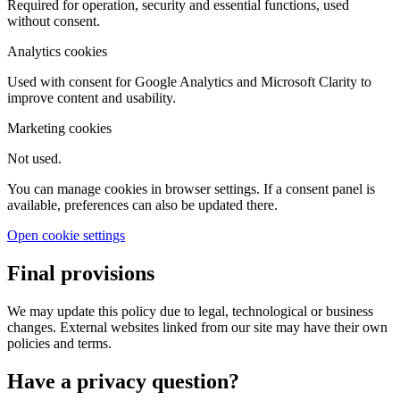
Required for operation, security and essential functions, used
without consent.
Analytics cookies
Used with consent for Google Analytics and Microsoft Clarity to
improve content and usability.
Marketing cookies
Not used.
You can manage cookies in browser settings. If a consent panel is
available, preferences can also be updated there.
Open cookie settings
Final provisions
We may update this policy due to legal, technological or business
changes. External websites linked from our site may have their own
policies and terms.
Have a privacy question?