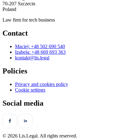
70-207 Szczecin
Poland
Law firm for tech business
Contact
Maciej: +48 502 690 540
Izabela: +48 669 693 363
kontakt@lis.legal
Policies
Privacy and cookies policy
Cookie settings
Social media
© 2026 Lis.Legal. All rights reserved.