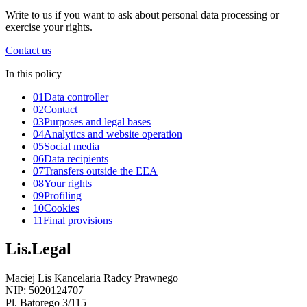
Write to us if you want to ask about personal data processing or
exercise your rights.
Contact us
In this policy
01
Data controller
02
Contact
03
Purposes and legal bases
04
Analytics and website operation
05
Social media
06
Data recipients
07
Transfers outside the EEA
08
Your rights
09
Profiling
10
Cookies
11
Final provisions
Lis.Legal
Maciej Lis Kancelaria Radcy Prawnego
NIP: 5020124707
Pl. Batorego 3/115