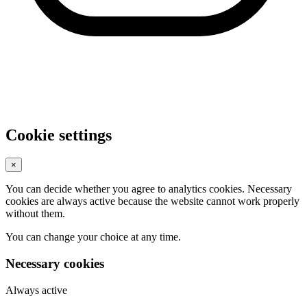
Cookie settings
×
You can decide whether you agree to analytics cookies. Necessary
cookies are always active because the website cannot work properly
without them.
You can change your choice at any time.
Necessary cookies
Always active