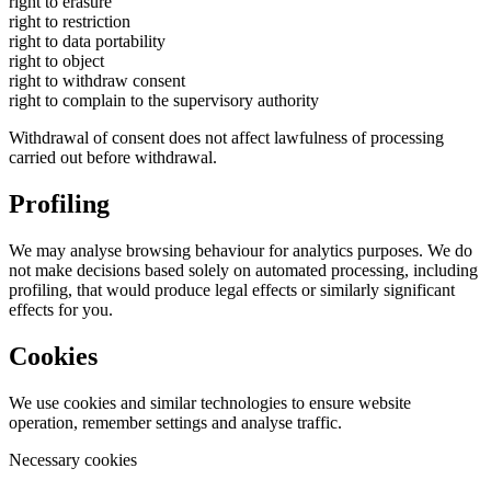
right to erasure
right to restriction
right to data portability
right to object
right to withdraw consent
right to complain to the supervisory authority
Withdrawal of consent does not affect lawfulness of processing
carried out before withdrawal.
Profiling
We may analyse browsing behaviour for analytics purposes. We do
not make decisions based solely on automated processing, including
profiling, that would produce legal effects or similarly significant
effects for you.
Cookies
We use cookies and similar technologies to ensure website
operation, remember settings and analyse traffic.
Necessary cookies