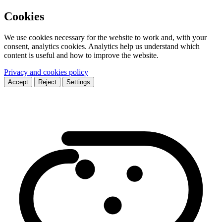
Cookies
We use cookies necessary for the website to work and, with your
consent, analytics cookies. Analytics help us understand which
content is useful and how to improve the website.
Privacy and cookies policy
Accept
Reject
Settings