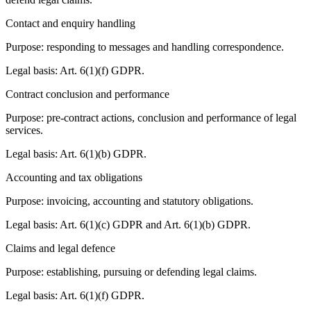
Contact and enquiry handling
Purpose: responding to messages and handling correspondence.
Legal basis: Art. 6(1)(f) GDPR.
Contract conclusion and performance
Purpose: pre-contract actions, conclusion and performance of legal
services.
Legal basis: Art. 6(1)(b) GDPR.
Accounting and tax obligations
Purpose: invoicing, accounting and statutory obligations.
Legal basis: Art. 6(1)(c) GDPR and Art. 6(1)(b) GDPR.
Claims and legal defence
Purpose: establishing, pursuing or defending legal claims.
Legal basis: Art. 6(1)(f) GDPR.