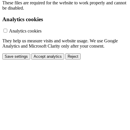
These files are required for the website to work properly and cannot
be disabled.
Analytics cookies
Analytics cookies
They help us measure visits and website usage. We use Google
Analytics and Microsoft Clarity only after your consent.
Save settings
Accept analytics
Reject