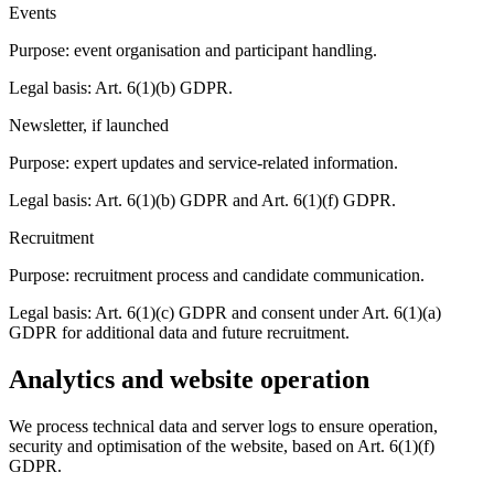
Events
Purpose: event organisation and participant handling.
Legal basis: Art. 6(1)(b) GDPR.
Newsletter, if launched
Purpose: expert updates and service-related information.
Legal basis: Art. 6(1)(b) GDPR and Art. 6(1)(f) GDPR.
Recruitment
Purpose: recruitment process and candidate communication.
Legal basis: Art. 6(1)(c) GDPR and consent under Art. 6(1)(a)
GDPR for additional data and future recruitment.
Analytics and website operation
We process technical data and server logs to ensure operation,
security and optimisation of the website, based on Art. 6(1)(f)
GDPR.