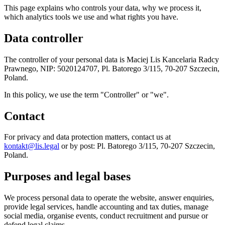
This page explains who controls your data, why we process it,
which analytics tools we use and what rights you have.
Data controller
The controller of your personal data is Maciej Lis Kancelaria Radcy
Prawnego, NIP: 5020124707, Pl. Batorego 3/115, 70-207 Szczecin,
Poland.
In this policy, we use the term "Controller" or "we".
Contact
For privacy and data protection matters, contact us at
kontakt@lis.legal
or by post: Pl. Batorego 3/115, 70-207 Szczecin,
Poland.
Purposes and legal bases
We process personal data to operate the website, answer enquiries,
provide legal services, handle accounting and tax duties, manage
social media, organise events, conduct recruitment and pursue or
defend legal claims.