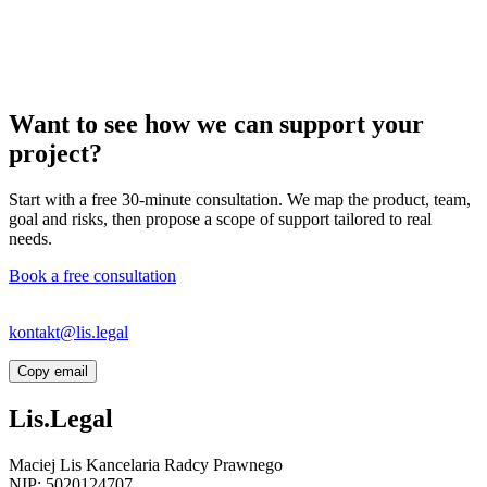
Want to see how we can support your
project?
Start with a free 30-minute consultation. We map the product, team,
goal and risks, then propose a scope of support tailored to real
needs.
Book a free consultation
If the link does not open your email app, write directly to
kontakt@lis.legal
or copy the address.
Copy email
Lis.Legal
Maciej Lis Kancelaria Radcy Prawnego
NIP: 5020124707