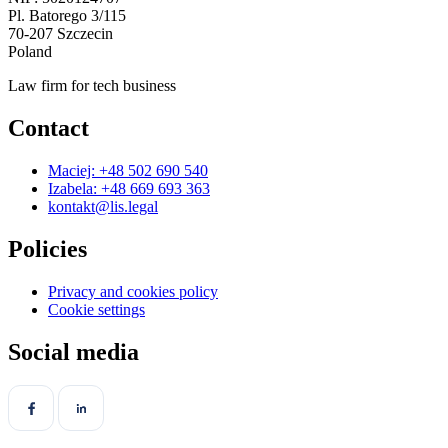
Pl. Batorego 3/115
70-207 Szczecin
Poland
Law firm for tech business
Contact
Maciej: +48 502 690 540
Izabela: +48 669 693 363
kontakt@lis.legal
Policies
Privacy and cookies policy
Cookie settings
Social media