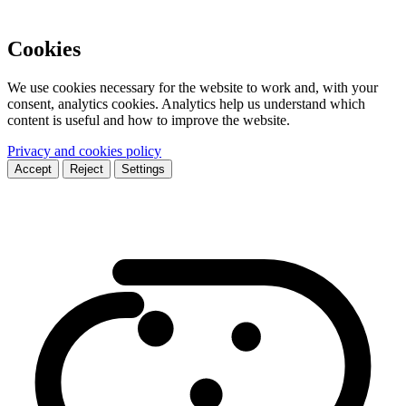
Cookies
We use cookies necessary for the website to work and, with your
consent, analytics cookies. Analytics help us understand which
content is useful and how to improve the website.
Privacy and cookies policy
Accept
Reject
Settings