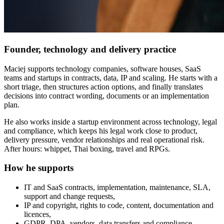
Founder, technology and delivery practice
Maciej supports technology companies, software houses, SaaS
teams and startups in contracts, data, IP and scaling. He starts with a
short triage, then structures action options, and finally translates
decisions into contract wording, documents or an implementation
plan.
He also works inside a startup environment across technology, legal
and compliance, which keeps his legal work close to product,
delivery pressure, vendor relationships and real operational risk.
After hours: whippet, Thai boxing, travel and RPGs.
How he supports
IT and SaaS contracts, implementation, maintenance, SLA,
support and change requests,
IP and copyright, rights to code, content, documentation and
licences,
GDPR, DPA, vendors, data transfers and compliance,