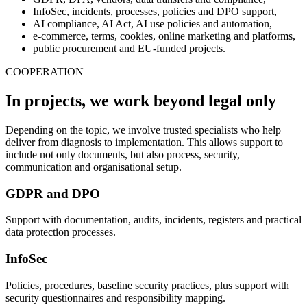
InfoSec, incidents, processes, policies and DPO support,
AI compliance, AI Act, AI use policies and automation,
e-commerce, terms, cookies, online marketing and platforms,
public procurement and EU-funded projects.
COOPERATION
In projects, we work beyond legal only
Depending on the topic, we involve trusted specialists who help
deliver from diagnosis to implementation. This allows support to
include not only documents, but also process, security,
communication and organisational setup.
GDPR and DPO
Support with documentation, audits, incidents, registers and practical
data protection processes.
InfoSec
Policies, procedures, baseline security practices, plus support with
security questionnaires and responsibility mapping.