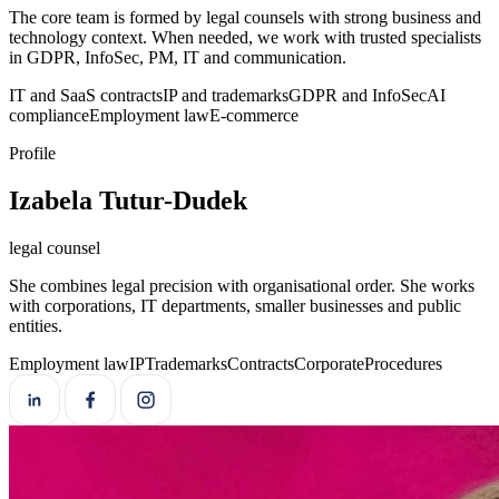
The core team is formed by legal counsels with strong business and
technology context. When needed, we work with trusted specialists
in GDPR, InfoSec, PM, IT and communication.
IT and SaaS contracts
IP and trademarks
GDPR and InfoSec
AI
compliance
Employment law
E-commerce
Profile
Izabela Tutur-Dudek
legal counsel
She combines legal precision with organisational order. She works
with corporations, IT departments, smaller businesses and public
entities.
Employment law
IP
Trademarks
Contracts
Corporate
Procedures