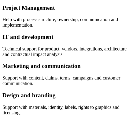
Project Management
Help with process structure, ownership, communication and
implementation.
IT and development
Technical support for product, vendors, integrations, architecture
and contractual impact analysis.
Marketing and communication
Support with content, claims, terms, campaigns and customer
communication.
Design and branding
Support with materials, identity, labels, rights to graphics and
licensing.