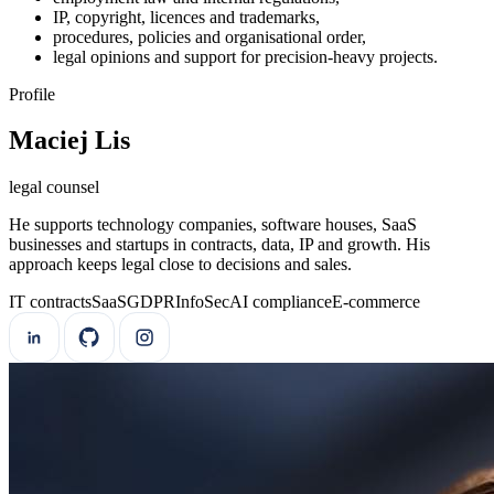
IP, copyright, licences and trademarks,
procedures, policies and organisational order,
legal opinions and support for precision-heavy projects.
Profile
Maciej Lis
legal counsel
He supports technology companies, software houses, SaaS
businesses and startups in contracts, data, IP and growth. His
approach keeps legal close to decisions and sales.
IT contracts
SaaS
GDPR
InfoSec
AI compliance
E-commerce