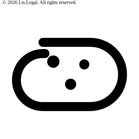
© 2026 Lis.Legal. All rights reserved.