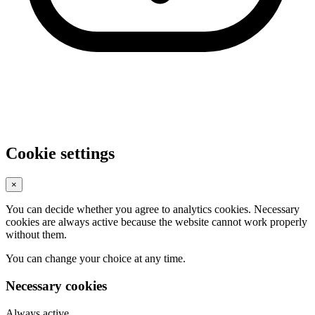
Cookie settings
×
You can decide whether you agree to analytics cookies. Necessary
cookies are always active because the website cannot work properly
without them.
You can change your choice at any time.
Necessary cookies
Always active