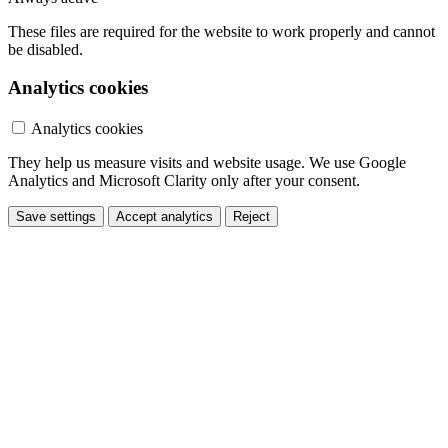
These files are required for the website to work properly and cannot
be disabled.
Analytics cookies
Analytics cookies
They help us measure visits and website usage. We use Google
Analytics and Microsoft Clarity only after your consent.
Save settings
Accept analytics
Reject