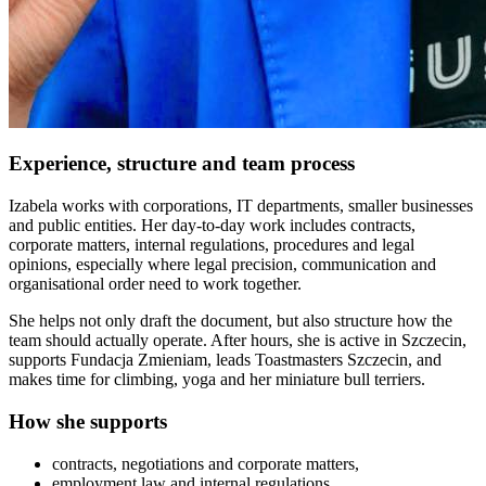
Experience, structure and team process
Izabela works with corporations, IT departments, smaller businesses
and public entities. Her day-to-day work includes contracts,
corporate matters, internal regulations, procedures and legal
opinions, especially where legal precision, communication and
organisational order need to work together.
She helps not only draft the document, but also structure how the
team should actually operate. After hours, she is active in Szczecin,
supports Fundacja Zmieniam, leads Toastmasters Szczecin, and
makes time for climbing, yoga and her miniature bull terriers.
How she supports
contracts, negotiations and corporate matters,
employment law and internal regulations,