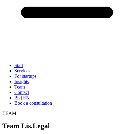
Start
Services
For startups
Insights
Team
Contact
PL
|
EN
Book a consultation
TEAM
Team Lis.Legal